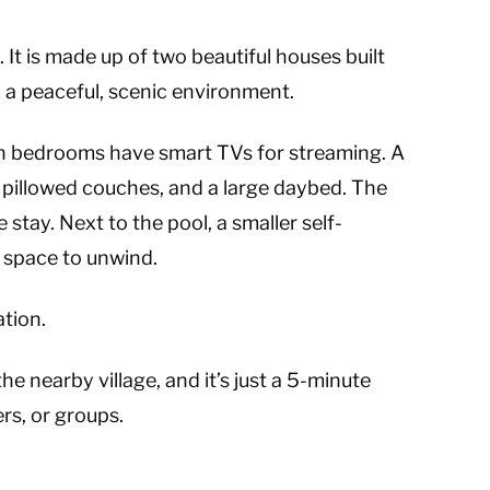
i. It is made up of two beautiful houses built
in a peaceful, scenic environment.
h bedrooms have smart TVs for streaming. A
, pillowed couches, and a large daybed. The
tay. Next to the pool, a smaller self-
d space to unwind.
ation.
he nearby village, and it’s just a 5-minute
rs, or groups.