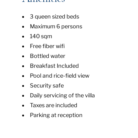
3 queen sized beds
Maximum 6 persons
140 sqm
Free fiber wifi
Bottled water
Breakfast Included
Pool and rice-field view
Security safe
Daily servicing of the villa
Taxes are included
Parking at reception