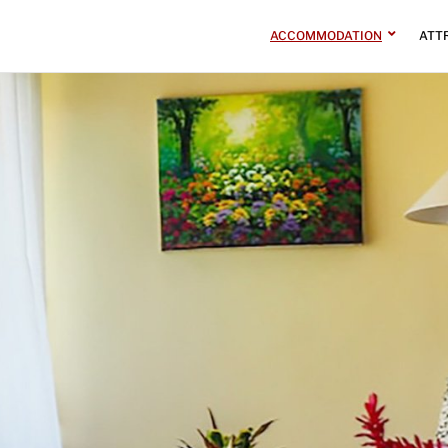
ACCOMMODATION
ATT