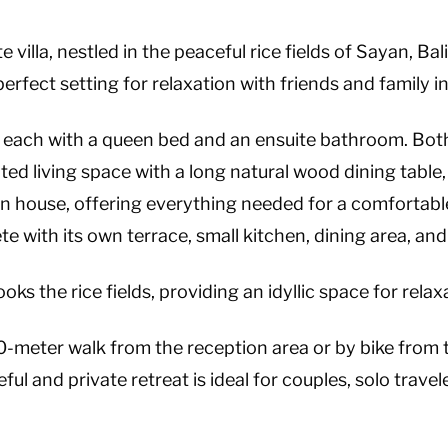
 villa, nestled in the peaceful rice fields of Sayan, Bal
 perfect setting for relaxation with friends and family 
each with a queen bed and an ensuite bathroom. Bot
ated living space with a long natural wood dining table
n house, offering everything needed for a comfortable s
e with its own terrace, small kitchen, dining area, an
ks the rice fields, providing an idyllic space for relax
200-meter walk from the reception area or by bike from t
 and private retreat is ideal for couples, solo travele