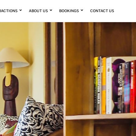
RACTIONS
ABOUT US
BOOKINGS
CONTACT US