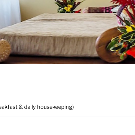
reakfast & daily housekeeping)