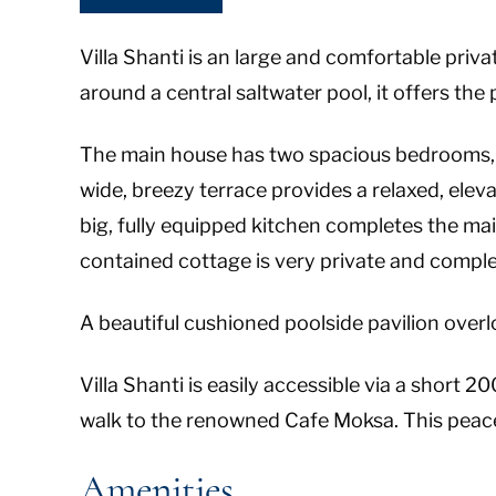
Villa Shanti is an large and comfortable private
around a central saltwater pool, it offers the
The main house has two spacious bedrooms, 
wide, breezy terrace provides a relaxed, elev
big, fully equipped kitchen completes the mai
contained cottage is very private and complet
A beautiful cushioned poolside pavilion overloo
Villa Shanti is easily accessible via a short 
walk to the renowned Cafe Moksa. This peaceful
Amenities