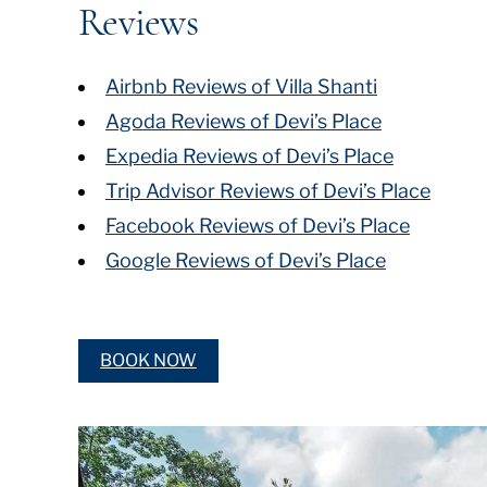
Reviews
Airbnb Reviews of Villa Shanti
Agoda Reviews of Devi’s Place
Expedia Reviews of Devi’s Place
Trip Advisor Reviews of Devi’s Place
Facebook Reviews of Devi’s Place
Google Reviews of Devi’s Place
BOOK NOW