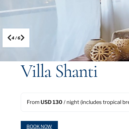
5
/
6
Villa Shanti
From
USD 130
/ night (includes tropical b
BOOK NOW