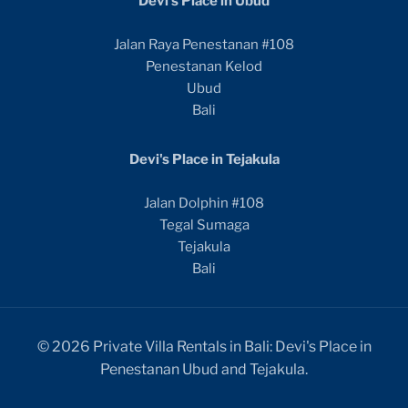
Devi's Place in Ubud
Jalan Raya Penestanan #108
Penestanan Kelod
Ubud
Bali
Devi's Place in Tejakula
Jalan Dolphin #108
Tegal Sumaga
Tejakula
Bali
© 2026 Private Villa Rentals in Bali: Devi's Place in
Penestanan Ubud and Tejakula.