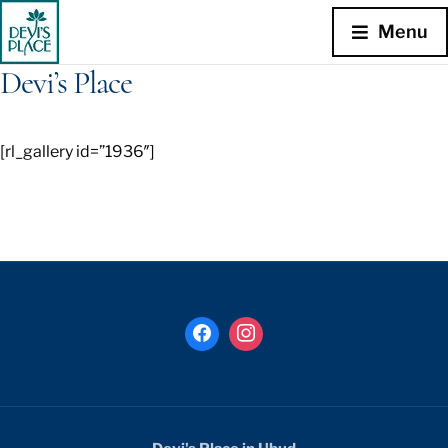
Menu
Devi’s Place
[rl_gallery id=”1936″]